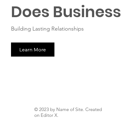
Does Business
Building Lasting Relationships
Learn More
© 2023 by Name of Site. Created
on
Editor X.