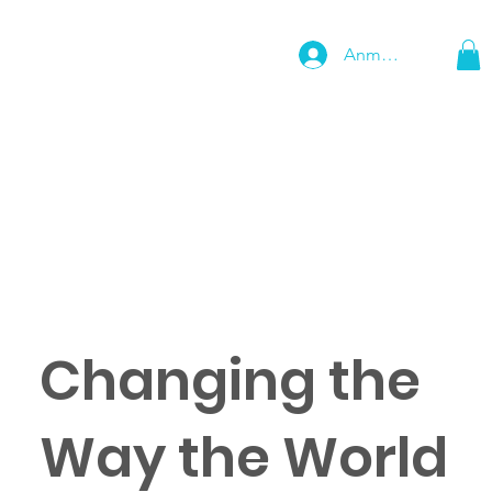
Anmelden
Changing the
Way the World